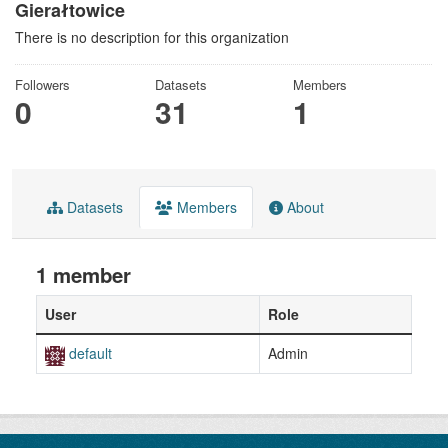
Gierałtowice
There is no description for this organization
Followers
Datasets
Members
0
31
1
Datasets
Members
About
1 member
User
Role
default
Admin