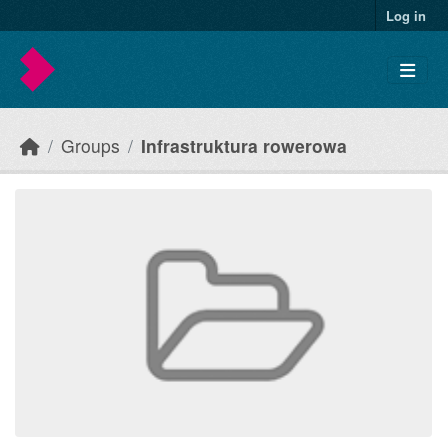
Skip to main content
Log in
Groups
Infrastruktura rowerowa