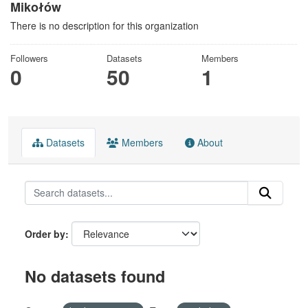
Mikołów
There is no description for this organization
Followers
Datasets
Members
0
50
1
Datasets
Members
About
Order by
No datasets found