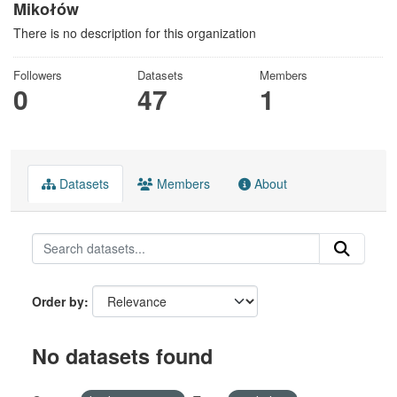
Mikołów
There is no description for this organization
Followers
Datasets
Members
0
47
1
Datasets
Members
About
Order by
No datasets found