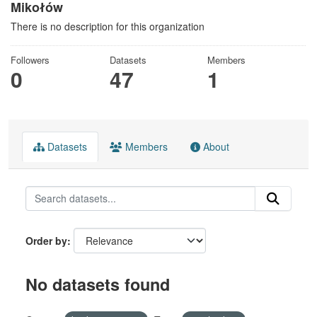
Mikołów
There is no description for this organization
Followers
Datasets
Members
0
47
1
Datasets
Members
About
Order by
No datasets found