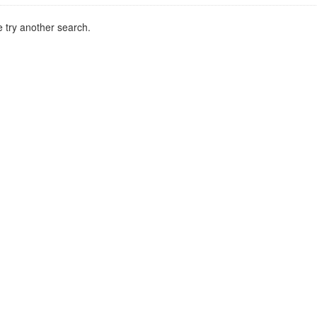
 try another search.