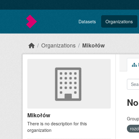
Skip to main content
Datasets
Organizations
Organizations
Mikołów
D
No
Mikołów
Group
There is no description for this
roz
organization