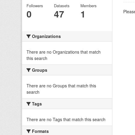
Followers
Datasets
Members
0
47
1
Please
Organizations
There are no Organizations that match
this search
Groups
There are no Groups that match this
search
Tags
There are no Tags that match this search
Formats