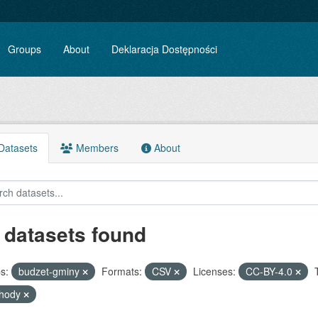
Groups
About
Deklaracja Dostępności
atasets
Members
About
 datasets found
s:
budzet-gminy
Formats:
CSV
Licenses:
CC-BY-4.0
chody