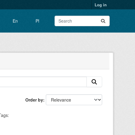
Log in
En
Pl
Order by
Tags: