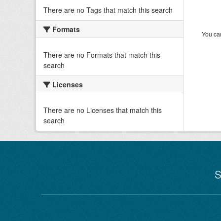
There are no Tags that match this search
Formats
You can
There are no Formats that match this
search
Licenses
There are no Licenses that match this
search
S