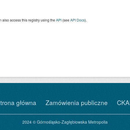
 also access this registry using the
API
(see
API Docs
).
trona główna
Zamówienia publiczne
CKA
2024 © Górnośląsko-Zagłębiowska Metropolia