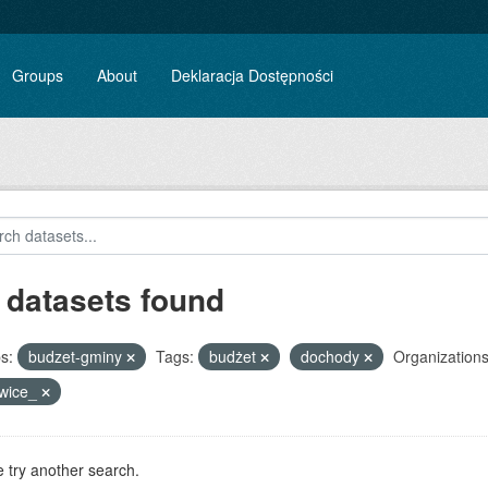
Groups
About
Deklaracja Dostępności
 datasets found
s:
budzet-gminy
Tags:
budżet
dochody
Organizations
owice_
 try another search.