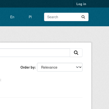
Log in
En
Pl
Order by
: