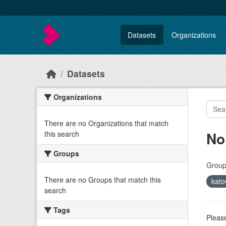
Skip to main content
Datasets
Organizations
Datasets
Organizations
There are no Organizations that match
No
this search
Groups
Group
There are no Groups that match this
kat
search
Tags
Please