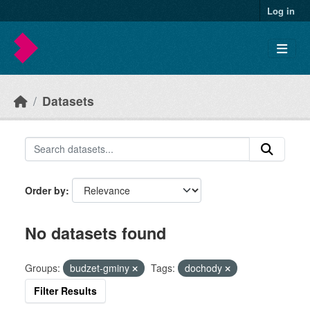
Skip to main content
Log in
Datasets
Order by
No datasets found
Groups:
budzet-gminy
Tags:
dochody
Filter Results