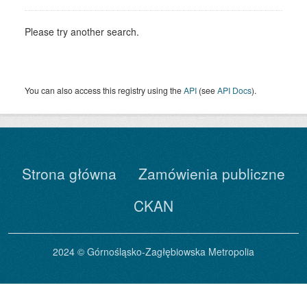
Please try another search.
You can also access this registry using the
API
(see
API Docs
).
Strona główna
Zamówienia publiczne
CKAN
2024 © Górnośląsko-Zagłębiowska Metropolia